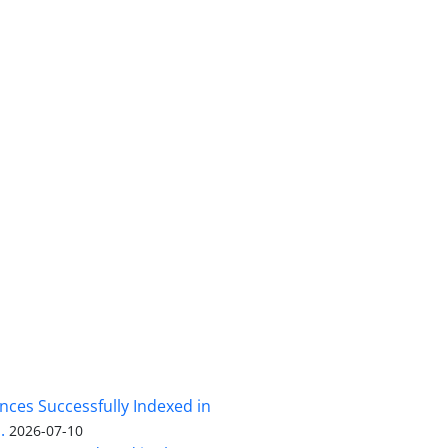
nces Successfully Indexed in
.
2026-07-10