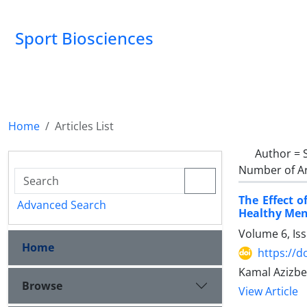
Sport Biosciences
Home
Articles List
Author =
Number of Ar
The Effect 
Advanced Search
Healthy Me
Volume 6, Is
Home
https://d
Kamal Azizbe
Browse
View Article