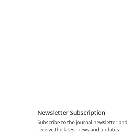
Newsletter Subscription
Subscribe to the journal newsletter and
receive the latest news and updates