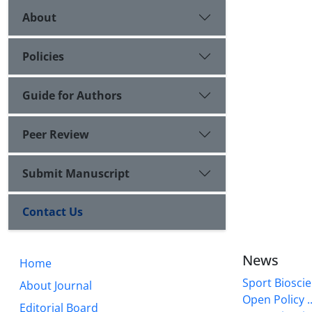
About
Policies
Guide for Authors
Peer Review
Submit Manuscript
Contact Us
News
Home
Sport Bioscie
About Journal
Open Policy ..
Editorial Board