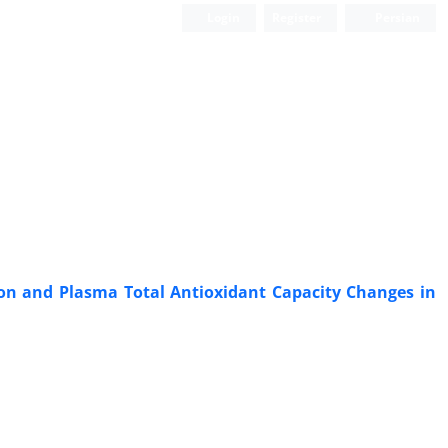
Login
Register
Persian
tion and Plasma Total Antioxidant Capacity Changes in