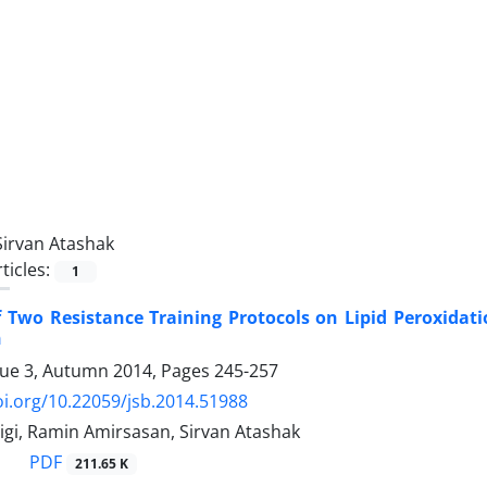
Sirvan Atashak
ticles:
1
of Two Resistance Training Protocols on Lipid Peroxida
n
sue 3, Autumn 2014, Pages
245-257
oi.org/10.22059/jsb.2014.51988
igi, Ramin Amirsasan, Sirvan Atashak
PDF
211.65 K