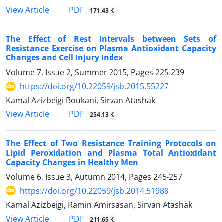
PDF
View Article
171.43 K
The Effect of Rest Intervals between Sets of
Resistance Exercise on Plasma Antioxidant Capacity
Changes and Cell Injury Index
Volume 7, Issue 2, Summer 2015, Pages
225-239
https://doi.org/10.22059/jsb.2015.55227
Kamal Azizbeigi Boukani, Sirvan Atashak
PDF
View Article
254.13 K
The Effect of Two Resistance Training Protocols on
Lipid Peroxidation and Plasma Total Antioxidant
Capacity Changes in Healthy Men
Volume 6, Issue 3, Autumn 2014, Pages
245-257
https://doi.org/10.22059/jsb.2014.51988
Kamal Azizbeigi, Ramin Amirsasan, Sirvan Atashak
PDF
View Article
211.65 K