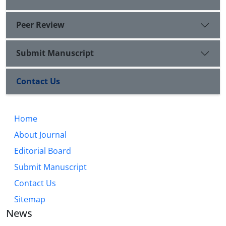
Peer Review
Submit Manuscript
Contact Us
Home
About Journal
Editorial Board
Submit Manuscript
Contact Us
Sitemap
News