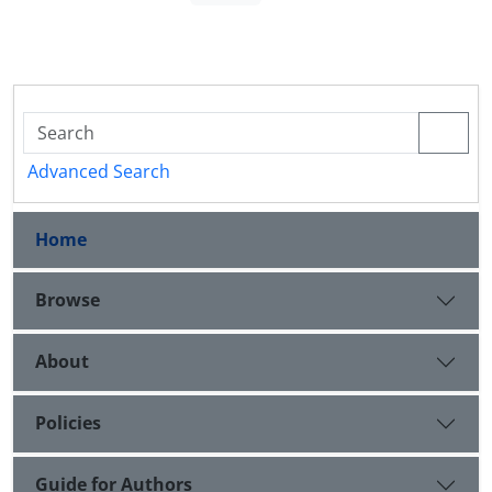
Advanced Search
Home
Browse
About
Policies
Guide for Authors