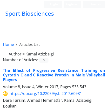
Login
Register
Persian
Sport Biosciences
Home
Articles List
Author =
Kamal Azizbeigi
Number of Articles:
3
The Effect of Progressive Resistance Training on
Cystatin C and C Reactive Protein in Male Volleyball
Players
Volume 8, Issue 4, Winter 2017, Pages
533-543
https://doi.org/10.22059/jsb.2017.60981
Dara Tarsim, Ahmad Hemmatfar, Kamal Azizbeigi
Boukani