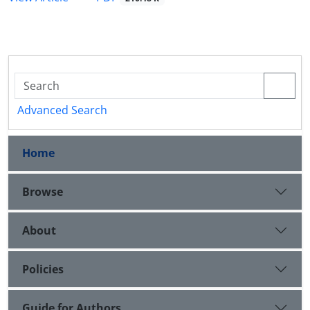
Advanced Search
Home
Browse
About
Policies
Guide for Authors