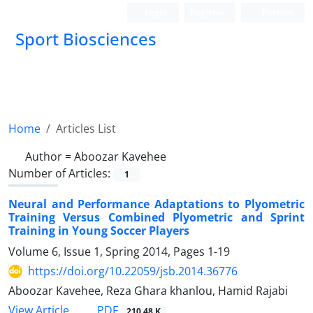
Login
Register
Persian
Sport Biosciences
Home
Articles List
Author =
Aboozar Kavehee
Number of Articles:
1
Neural and Performance Adaptations to Plyometric
Training Versus Combined Plyometric and Sprint
Training in Young Soccer Players
Volume 6, Issue 1, Spring 2014, Pages
1-19
https://doi.org/10.22059/jsb.2014.36776
Aboozar Kavehee, Reza Ghara khanlou, Hamid Rajabi
PDF
View Article
210.48 K