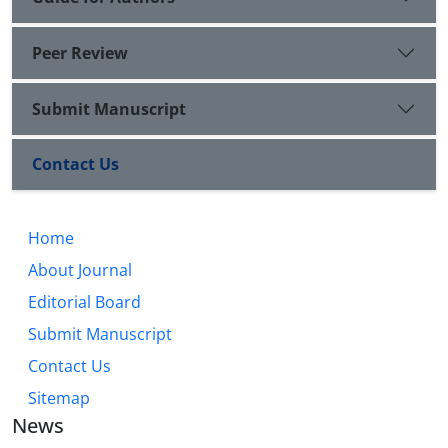
Peer Review
Submit Manuscript
Contact Us
Home
About Journal
Editorial Board
Submit Manuscript
Contact Us
Sitemap
News