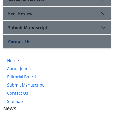
Peer Review
Submit Manuscript
Contact Us
Home
About Journal
Editorial Board
Submit Manuscript
Contact Us
Sitemap
News