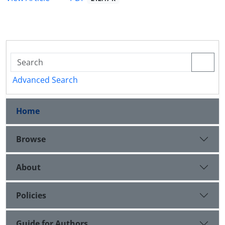
Advanced Search
Home
Browse
About
Policies
Guide for Authors