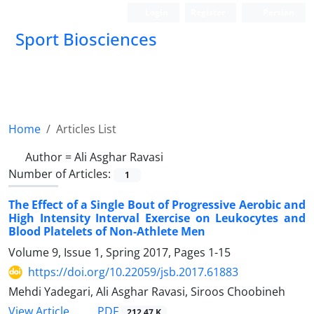
Login
Register
Persian
Sport Biosciences
Home
Articles List
Author =
Ali Asghar Ravasi
Number of Articles:
1
The Effect of a Single Bout of Progressive Aerobic and
High Intensity Interval Exercise on Leukocytes and
Blood Platelets of Non-Athlete Men
Volume 9, Issue 1, Spring 2017, Pages
1-15
https://doi.org/10.22059/jsb.2017.61883
Mehdi Yadegari, Ali Asghar Ravasi, Siroos Choobineh
PDF
View Article
212.47 K