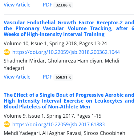
PDF
View Article
323.86 K
Vascular Endothelial Growth Factor Receptor-2 and
the Plmonary Vascular Volume Tracking, after 6
Weeks of High-Intensity Interval Training
Volume 10, Issue 1, Spring 2018, Pages
13-24
https://doi.org/10.22059/jsb.2018.200362.1044
Shadmehr Mirdar, Gholamreza Hamidiyan, Mehdi
Yadegari
PDF
View Article
658.91 K
The Effect of a Single Bout of Progressive Aerobic and
High Intensity Interval Exercise on Leukocytes and
Blood Platelets of Non-Athlete Men
Volume 9, Issue 1, Spring 2017, Pages
1-15
https://doi.org/10.22059/jsb.2017.61883
Mehdi Yadegari, Ali Asghar Ravasi, Siroos Choobineh