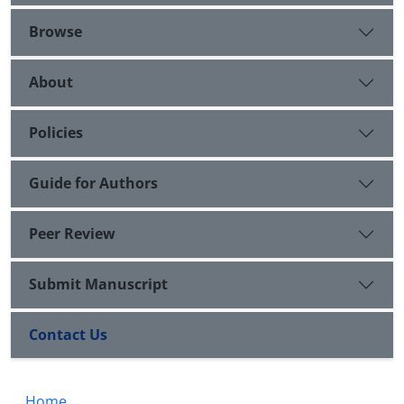
Browse
About
Policies
Guide for Authors
Peer Review
Submit Manuscript
Contact Us
Home