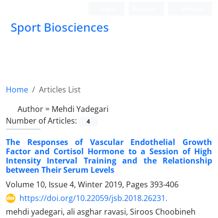
Login
Register
Persian
Sport Biosciences
Home
Articles List
Author =
Mehdi Yadegari
Number of Articles:
4
The Responses of Vascular Endothelial Growth
Factor and Cortisol Hormone to a Session of High
Intensity Interval Training and the Relationship
between Their Serum Levels
Volume 10, Issue 4, Winter 2019, Pages
393-406
https://doi.org/10.22059/jsb.2018.26231.
mehdi yadegari, ali asghar ravasi, Siroos Choobineh