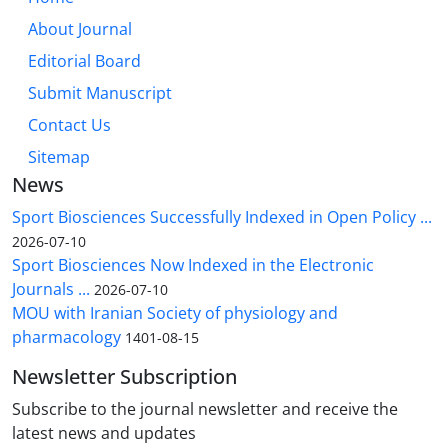
About Journal
Editorial Board
Submit Manuscript
Contact Us
Sitemap
News
Sport Biosciences Successfully Indexed in Open Policy ...
2026-07-10
Sport Biosciences Now Indexed in the Electronic
Journals ...
2026-07-10
MOU with Iranian Society of physiology and
pharmacology
1401-08-15
Newsletter Subscription
Subscribe to the journal newsletter and receive the
latest news and updates