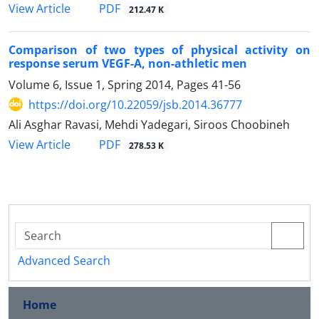
PDF
View Article
212.47 K
Comparison of two types of physical activity on
response serum VEGF-A, non-athletic men
Volume 6, Issue 1, Spring 2014, Pages
41-56
https://doi.org/10.22059/jsb.2014.36777
Ali Asghar Ravasi, Mehdi Yadegari, Siroos Choobineh
PDF
View Article
278.53 K
Advanced Search
Home