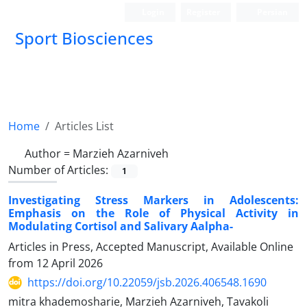
Login
Register
Persian
Sport Biosciences
Home
Articles List
Author =
Marzieh Azarniveh
Number of Articles:
1
Investigating Stress Markers in Adolescents:
Emphasis on the Role of Physical Activity in
Modulating Cortisol and Salivary Aalpha-
Articles in Press, Accepted Manuscript, Available Online
from
12 April 2026
https://doi.org/10.22059/jsb.2026.406548.1690
mitra khademosharie, Marzieh Azarniveh, Tavakoli