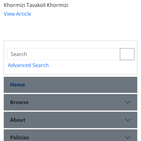
Khormizi Tavakoli Khormizi
View Article
Advanced Search
Home
Browse
About
Policies