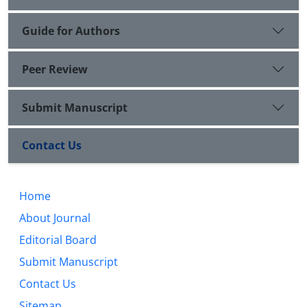
Guide for Authors
Peer Review
Submit Manuscript
Contact Us
Home
About Journal
Editorial Board
Submit Manuscript
Contact Us
Sitemap