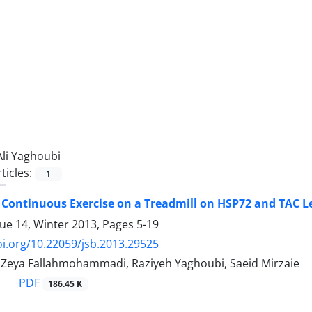
Ali Yaghoubi
ticles:
1
f Continuous Exercise on a Treadmill on HSP72 and TAC 
sue 14, Winter 2013, Pages
5-19
oi.org/10.22059/jsb.2013.29525
, Zeya Fallahmohammadi, Raziyeh Yaghoubi, Saeid Mirzaie
PDF
186.45 K