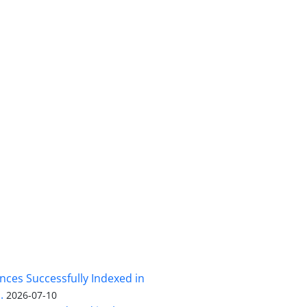
nces Successfully Indexed in
.
2026-07-10