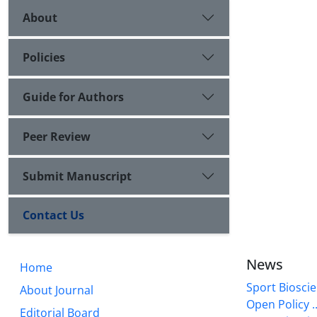
About
Policies
Guide for Authors
Peer Review
Submit Manuscript
Contact Us
News
Home
Sport Bioscie
About Journal
Open Policy ..
Editorial Board