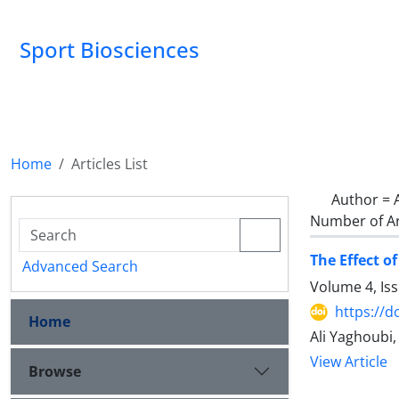
Sport Biosciences
Home
Articles List
Author =
Number of Ar
The Effect o
Advanced Search
Volume 4, Is
https://d
Home
Ali Yaghoubi
View Article
Browse