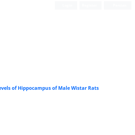
Login
Register
Persian
Levels of Hippocampus of Male Wistar Rats