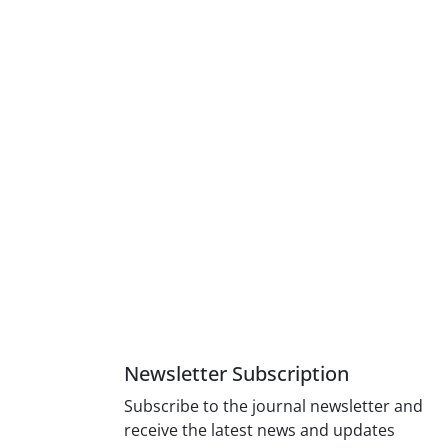
Newsletter Subscription
Subscribe to the journal newsletter and
receive the latest news and updates