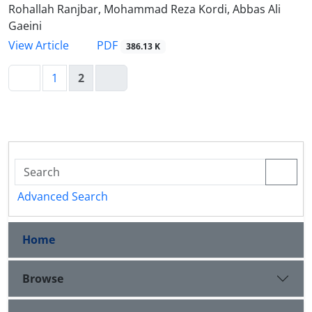
Rohallah Ranjbar, Mohammad Reza Kordi, Abbas Ali
Gaeini
PDF
View Article
386.13 K
1
2
Advanced Search
Home
Browse