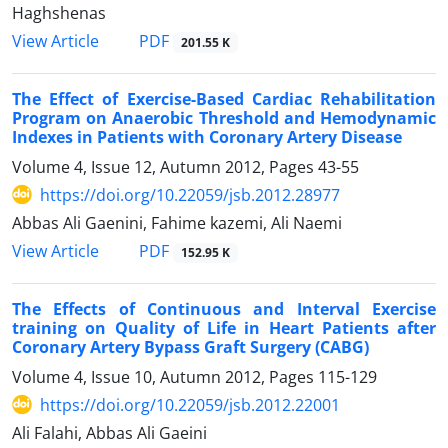
Haghshenas
PDF
View Article
201.55 K
The Effect of Exercise-Based Cardiac Rehabilitation
Program on Anaerobic Threshold and Hemodynamic
Indexes in Patients with Coronary Artery Disease
Volume 4, Issue 12, Autumn 2012, Pages
43-55
https://doi.org/10.22059/jsb.2012.28977
Abbas Ali Gaenini, Fahime kazemi, Ali Naemi
PDF
View Article
152.95 K
The Effects of Continuous and Interval Exercise
training on Quality of Life in Heart Patients after
Coronary Artery Bypass Graft Surgery (CABG)
Volume 4, Issue 10, Autumn 2012, Pages
115-129
https://doi.org/10.22059/jsb.2012.22001
Ali Falahi, Abbas Ali Gaeini