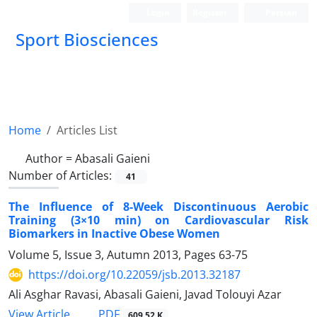
Login
Register
Persian
Sport Biosciences
Home
Articles List
Author =
Abasali Gaieni
Number of Articles:
41
The Influence of 8-Week Discontinuous Aerobic
Training (3×10 min) on Cardiovascular Risk
Biomarkers in Inactive Obese Women
Volume 5, Issue 3, Autumn 2013, Pages
63-75
https://doi.org/10.22059/jsb.2013.32187
Ali Asghar Ravasi, Abasali Gaieni, Javad Tolouyi Azar
PDF
View Article
609.52 K