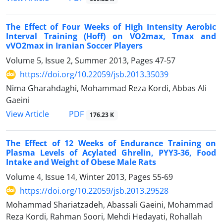
The Effect of Four Weeks of High Intensity Aerobic
Interval Training (Hoff) on VO2max, Tmax and
vVO2max in Iranian Soccer Players
Volume 5, Issue 2, Summer 2013, Pages
47-57
https://doi.org/10.22059/jsb.2013.35039
Nima Gharahdaghi, Mohammad Reza Kordi, Abbas Ali
Gaeini
PDF
View Article
176.23 K
The Effect of 12 Weeks of Endurance Training on
Plasma Levels of Acylated Ghrelin, PYY3-36, Food
Intake and Weight of Obese Male Rats
Volume 4, Issue 14, Winter 2013, Pages
55-69
https://doi.org/10.22059/jsb.2013.29528
Mohammad Shariatzadeh, Abassali Gaeini, Mohammad
Reza Kordi, Rahman Soori, Mehdi Hedayati, Rohallah