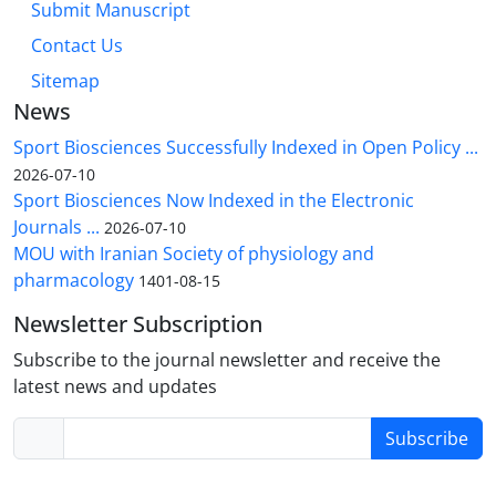
Submit Manuscript
Contact Us
Sitemap
News
Sport Biosciences Successfully Indexed in Open Policy ...
2026-07-10
Sport Biosciences Now Indexed in the Electronic
Journals ...
2026-07-10
MOU with Iranian Society of physiology and
pharmacology
1401-08-15
Newsletter Subscription
Subscribe to the journal newsletter and receive the
latest news and updates
Subscribe