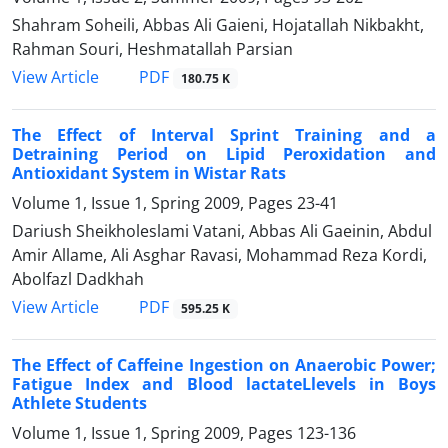
Shahram Soheili, Abbas Ali Gaieni, Hojatallah Nikbakht,
Rahman Souri, Heshmatallah Parsian
PDF
View Article
180.75 K
The Effect of Interval Sprint Training and a
Detraining Period on Lipid Peroxidation and
Antioxidant System in Wistar Rats
Volume 1, Issue 1, Spring 2009, Pages
23-41
Dariush Sheikholeslami Vatani, Abbas Ali Gaeinin, Abdul
Amir Allame, Ali Asghar Ravasi, Mohammad Reza Kordi,
Abolfazl Dadkhah
PDF
View Article
595.25 K
The Effect of Caffeine Ingestion on Anaerobic Power;
Fatigue Index and Blood lactateLlevels in Boys
Athlete Students
Volume 1, Issue 1, Spring 2009, Pages
123-136