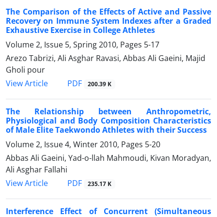
The Comparison of the Effects of Active and Passive
Recovery on Immune System Indexes after a Graded
Exhaustive Exercise in College Athletes
Volume 2, Issue 5, Spring 2010, Pages
5-17
Arezo Tabrizi, Ali Asghar Ravasi, Abbas Ali Gaeini, Majid
Gholi pour
PDF
View Article
200.39 K
The Relationship between Anthropometric,
Physiological and Body Composition Characteristics
of Male Elite Taekwondo Athletes with their Success
Volume 2, Issue 4, Winter 2010, Pages
5-20
Abbas Ali Gaeini, Yad-o-llah Mahmoudi, Kivan Moradyan,
Ali Asghar Fallahi
PDF
View Article
235.17 K
Interference Effect of Concurrent (Simultaneous