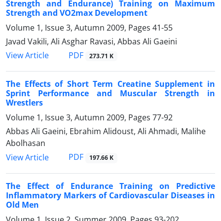
Strength and Endurance) Training on Maximum
Strength and VO2max Development
Volume 1, Issue 3, Autumn 2009, Pages
41-55
Javad Vakili, Ali Asghar Ravasi, Abbas Ali Gaeini
PDF
View Article
273.71 K
The Effects of Short Term Creatine Supplement in
Sprint Performance and Muscular Strength in
Wrestlers
Volume 1, Issue 3, Autumn 2009, Pages
77-92
Abbas Ali Gaeini, Ebrahim Alidoust, Ali Ahmadi, Malihe
Abolhasan
PDF
View Article
197.66 K
The Effect of Endurance Training on Predictive
Inflammatory Markers of Cardiovascular Diseases in
Old Men
Volume 1, Issue 2, Summer 2009, Pages
93-202