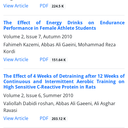
PDF
View Article
224.5 K
The Effect of Energy Drinks on Endurance
Performance in Female Athlete Students
Volume 2, Issue 7, Autumn 2010
Fahimeh Kazemi, Abbas Ali Gaeini, Mohammad Reza
Kordi
PDF
View Article
151.64 K
The Effect of 4 Weeks of Detraining after 12 Weeks of
Continuous and Intermittent Aerobic Training on
High Sensitive C-Reactive Protein in Rats
Volume 2, Issue 6, Summer 2010
Valiollah Dabidi roshan, Abbas Ali Gaeeni, Ali Asghar
Ravasi
PDF
View Article
203.12 K