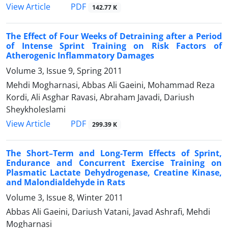
PDF
View Article
142.77 K
The Effect of Four Weeks of Detraining after a Period
of Intense Sprint Training on Risk Factors of
Atherogenic Inflammatory Damages
Volume 3, Issue 9, Spring 2011
Mehdi Mogharnasi, Abbas Ali Gaeini, Mohammad Reza
Kordi, Ali Asghar Ravasi, Abraham Javadi, Dariush
Sheykholeslami
PDF
View Article
299.39 K
The Short–Term and Long-Term Effects of Sprint,
Endurance and Concurrent Exercise Training on
Plasmatic Lactate Dehydrogenase, Creatine Kinase,
and Malondialdehyde in Rats
Volume 3, Issue 8, Winter 2011
Abbas Ali Gaeini, Dariush Vatani, Javad Ashrafi, Mehdi
Mogharnasi