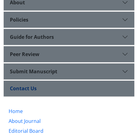
About
Policies
Guide for Authors
Peer Review
Submit Manuscript
Contact Us
Home
About Journal
Editorial Board