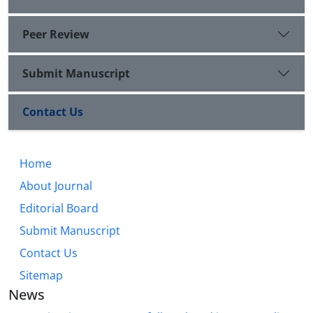
Peer Review
Submit Manuscript
Contact Us
Home
About Journal
Editorial Board
Submit Manuscript
Contact Us
Sitemap
News