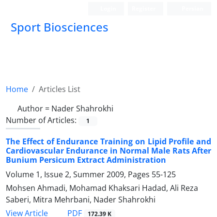
Login
Register
Persian
Sport Biosciences
Home
Articles List
Author =
Nader Shahrokhi
Number of Articles:
1
The Effect of Endurance Training on Lipid Profile and
Cardiovascular Endurance in Normal Male Rats After
Bunium Persicum Extract Administration
Volume 1, Issue 2, Summer 2009, Pages
55-125
Mohsen Ahmadi, Mohamad Khaksari Hadad, Ali Reza
Saberi, Mitra Mehrbani, Nader Shahrokhi
PDF
View Article
172.39 K