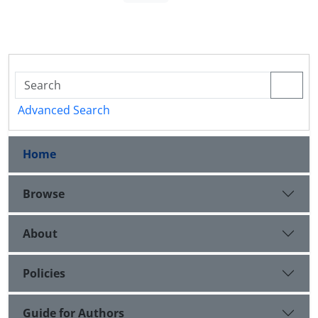
Advanced Search
Home
Browse
About
Policies
Guide for Authors